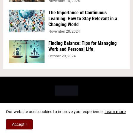
November 14, 2024
The Importance of Continuous
Learning: How to Stay Relevant in a
Changing World
November 28, 2024
Finding Balance: Tips for Managing
Work and Personal Life
October 29, 2024
Our website uses cookies to improve your experience.
Learn more
Copyright ©
2026
PICK BRAIN
Accept !
Home
About Us
Contact Us
Privacy Policy