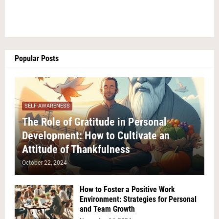
Popular Posts
SELF-AWARENESS
The Role of Gratitude in Personal
Development: How to Cultivate an
Attitude of Thankfulness
October 22, 2024
How to Foster a Positive Work
Environment: Strategies for Personal
and Team Growth