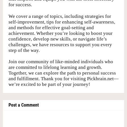
for success.
We cover a range of topics, including strategies for
self-improvement, tips for enhancing self-awareness,
and methods for effective goal-setting and
achievement. Whether you’re looking to boost your
confidence, develop new skills, or navigate life’s
challenges, we have resources to support you every
step of the way.
Join our community of like-minded individuals who
are committed to lifelong learning and growth.
Together, we can explore the path to personal success
and fulfillment. Thank you for visiting Pickbrain.net—
we’re excited to be part of your journey!
Post a Comment