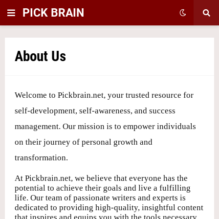
PICK BRAIN
About Us
Welcome to Pickbrain.net, your trusted resource for
self-development, self-awareness, and success
management. Our mission is to empower individuals
on their journey of personal growth and
transformation.
At Pickbrain.net, we believe that everyone has the
potential to achieve their goals and live a fulfilling
life. Our team of passionate writers and experts is
dedicated to providing high-quality, insightful content
that inspires and equips you with the tools necessary