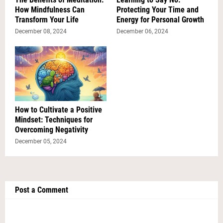
How Mindfulness Can
Protecting Your Time and
Transform Your Life
Energy for Personal Growth
December 08, 2024
December 06, 2024
How to Cultivate a Positive
Mindset: Techniques for
Overcoming Negativity
December 05, 2024
Post a Comment