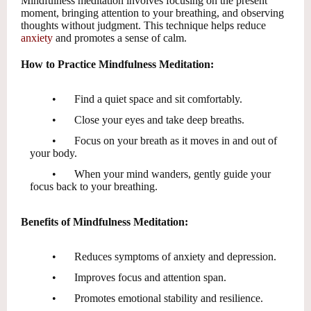
Mindfulness meditation involves focusing on the present
moment, bringing attention to your breathing, and observing
thoughts without judgment. This technique helps reduce
anxiety
and promotes a sense of calm.
How to Practice Mindfulness Meditation:
•
Find a quiet space and sit comfortably.
•
Close your eyes and take deep breaths.
•
Focus on your breath as it moves in and out of
your body.
•
When your mind wanders, gently guide your
focus back to your breathing.
Benefits of Mindfulness Meditation:
•
Reduces symptoms of anxiety and depression.
•
Improves focus and attention span.
•
Promotes emotional stability and resilience.