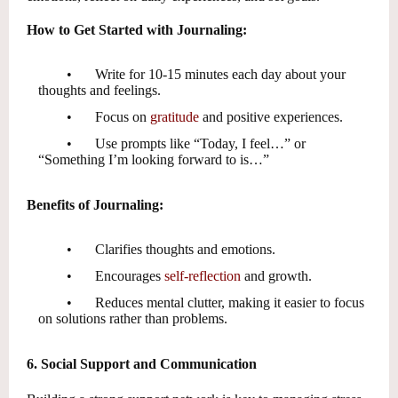
How to Get Started with Journaling:
•
Write for 10-15 minutes each day about your
thoughts and feelings.
•
Focus on
gratitude
and positive experiences.
•
Use prompts like “Today, I feel…” or
“Something I’m looking forward to is…”
Benefits of Journaling:
•
Clarifies thoughts and emotions.
•
Encourages
self-reflection
and growth.
•
Reduces mental clutter, making it easier to focus
on solutions rather than problems.
6. Social Support and Communication