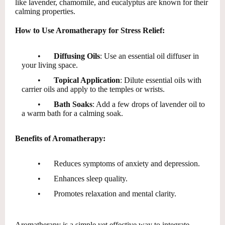
like lavender, chamomile, and eucalyptus are known for their
calming properties.
How to Use Aromatherapy for Stress Relief:
•
Diffusing Oils
: Use an essential oil diffuser in
your living space.
•
Topical Application
: Dilute essential oils with
carrier oils and apply to the temples or wrists.
•
Bath Soaks
: Add a few drops of lavender oil to
a warm bath for a calming soak.
Benefits of Aromatherapy:
•
Reduces symptoms of anxiety and depression.
•
Enhances sleep quality.
•
Promotes relaxation and mental clarity.
Aromatherapy is a simple yet effective way to integrate