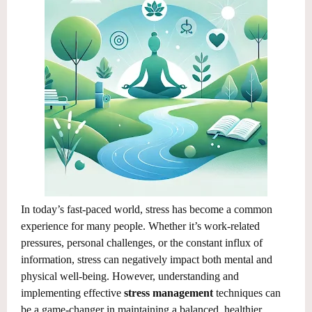
In today’s fast-paced world, stress has become a common
experience for many people. Whether it’s work-related
pressures, personal challenges, or the constant influx of
information, stress can negatively impact both mental and
physical well-being. However, understanding and
implementing effective
stress management
techniques can
be a game-changer in maintaining a balanced, healthier