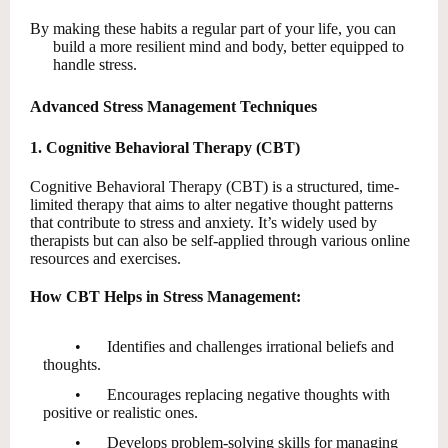
By making these habits a regular part of your life, you can
build a more resilient mind and body, better equipped to
handle stress.
Advanced Stress Management Techniques
1. Cognitive Behavioral Therapy (CBT)
Cognitive Behavioral Therapy (CBT) is a structured, time-
limited therapy that aims to alter negative thought patterns
that contribute to stress and anxiety. It’s widely used by
therapists but can also be self-applied through various online
resources and exercises.
How CBT Helps in Stress Management:
•
Identifies and challenges irrational beliefs and
thoughts.
•
Encourages replacing negative thoughts with
positive or realistic ones.
•
Develops problem-solving skills for managing