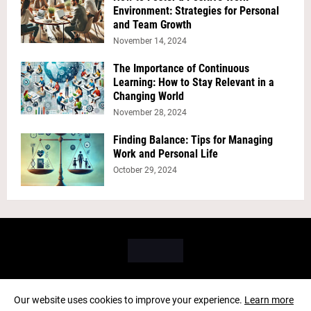
Environment: Strategies for Personal
and Team Growth
November 14, 2024
The Importance of Continuous
Learning: How to Stay Relevant in a
Changing World
November 28, 2024
Finding Balance: Tips for Managing
Work and Personal Life
October 29, 2024
Our website uses cookies to improve your experience.
Learn more
Copyright ©
2026
PICK BRAIN