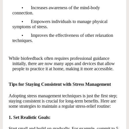
•
Increases awareness of the mind-body
connection.
•
Empowers individuals to manage physical
symptoms of stress.
•
Improves the effectiveness of other relaxation
techniques.
While biofeedback often requires professional guidance
initially, there are now many apps and devices that allow
people to practice it at home, making it more accessible.
Tips for Staying Consistent with Stress Management
Adopting stress management techniques is just the first step;
staying consistent is crucial for long-term benefits. Here are
some strategies to maintain a regular stress-relief routine:
1. Set Realistic Goals:
Start small and build up gradually. For example, commit to 5