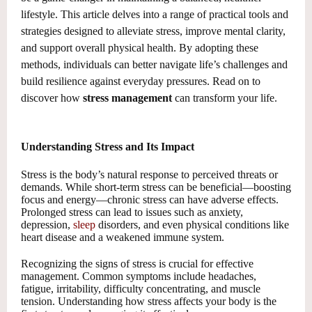
lifestyle. This article delves into a range of practical tools and
strategies designed to alleviate stress, improve mental clarity,
and support overall physical health. By adopting these
methods, individuals can better navigate life’s challenges and
build resilience against everyday pressures. Read on to
discover how
stress management
can transform your life.
Understanding Stress and Its Impact
Stress is the body’s natural response to perceived threats or
demands. While short-term stress can be beneficial—boosting
focus and energy—chronic stress can have adverse effects.
Prolonged stress can lead to issues such as anxiety,
depression,
sleep
disorders, and even physical conditions like
heart disease and a weakened immune system.
Recognizing the signs of stress is crucial for effective
management. Common symptoms include headaches,
fatigue, irritability, difficulty concentrating, and muscle
tension. Understanding how stress affects your body is the