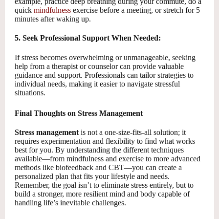
example, practice deep breathing during your commute, do a
quick
mindfulness
exercise before a meeting, or stretch for 5
minutes after waking up.
5. Seek Professional Support When Needed:
If stress becomes overwhelming or unmanageable, seeking
help from a therapist or counselor can provide valuable
guidance and support. Professionals can tailor strategies to
individual needs, making it easier to navigate stressful
situations.
Final Thoughts on Stress Management
Stress management
is not a one-size-fits-all solution; it
requires experimentation and flexibility to find what works
best for you. By understanding the different techniques
available—from mindfulness and exercise to more advanced
methods like biofeedback and CBT—you can create a
personalized plan that fits your lifestyle and needs.
Remember, the goal isn’t to eliminate stress entirely, but to
build a stronger, more resilient mind and body capable of
handling life’s inevitable challenges.