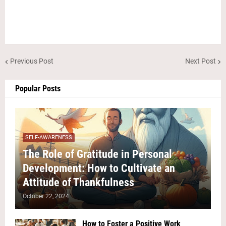
Previous Post
Next Post
Popular Posts
SELF-AWARENESS
The Role of Gratitude in Personal
Development: How to Cultivate an
Attitude of Thankfulness
October 22, 2024
How to Foster a Positive Work