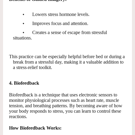
•
Lowers stress hormone levels.
•
Improves focus and attention.
•
Creates a sense of escape from stressful
situations.
This practice can be especially helpful before bed or during a
break from a stressful day, making it a valuable addition to
a stress-relief toolkit.
4. Biofeedback
Biofeedback is a technique that uses electronic sensors to
monitor physiological processes such as heart rate, muscle
tension, and breathing patterns. By becoming aware of how
your body responds to stress, you can learn to control these
reactions.
How Biofeedback Works: