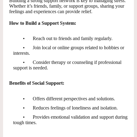
Building a strong support network is key to managing stress.
Whether it’s friends, family, or support groups, sharing your
feelings and experiences can provide relief.
How to Build a Support System:
•
Reach out to friends and family regularly.
•
Join local or online groups related to hobbies or
interests.
•
Consider therapy or counseling if professional
support is needed.
Benefits of Social Support:
•
Offers different perspectives and solutions.
•
Reduces feelings of loneliness and isolation.
•
Provides emotional validation and support during
tough times.