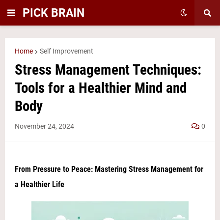
PICK BRAIN
Home
Self Improvement
Stress Management Techniques:
Tools for a Healthier Mind and
Body
November 24, 2024
0
From Pressure to Peace: Mastering Stress Management for
a Healthier Life