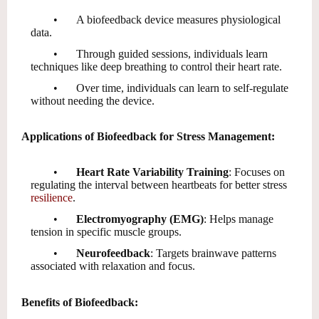
•
A biofeedback device measures physiological
data.
•
Through guided sessions, individuals learn
techniques like deep breathing to control their heart rate.
•
Over time, individuals can learn to self-regulate
without needing the device.
Applications of Biofeedback for Stress Management:
•
Heart Rate Variability Training
: Focuses on
regulating the interval between heartbeats for better stress
resilience
.
•
Electromyography (EMG)
: Helps manage
tension in specific muscle groups.
•
Neurofeedback
: Targets brainwave patterns
associated with relaxation and focus.
Benefits of Biofeedback: