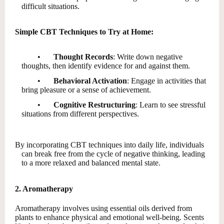
difficult situations.
Simple CBT Techniques to Try at Home:
•
Thought Records
: Write down negative
thoughts, then identify evidence for and against them.
•
Behavioral Activation
: Engage in activities that
bring pleasure or a sense of achievement.
•
Cognitive Restructuring
: Learn to see stressful
situations from different perspectives.
By incorporating CBT techniques into daily life, individuals
can break free from the cycle of negative thinking, leading
to a more relaxed and balanced mental state.
2. Aromatherapy
Aromatherapy involves using essential oils derived from
plants to enhance physical and emotional well-being. Scents