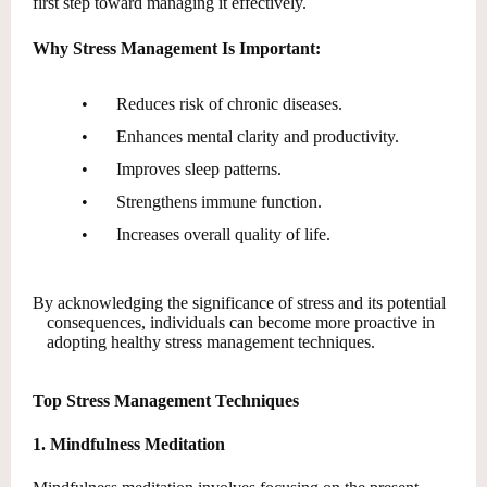
first step toward managing it effectively.
Why Stress Management Is Important:
•
Reduces risk of chronic diseases.
•
Enhances mental clarity and productivity.
•
Improves sleep patterns.
•
Strengthens immune function.
•
Increases overall quality of life.
By acknowledging the significance of stress and its potential
consequences, individuals can become more proactive in
adopting healthy stress management techniques.
Top Stress Management Techniques
1. Mindfulness Meditation