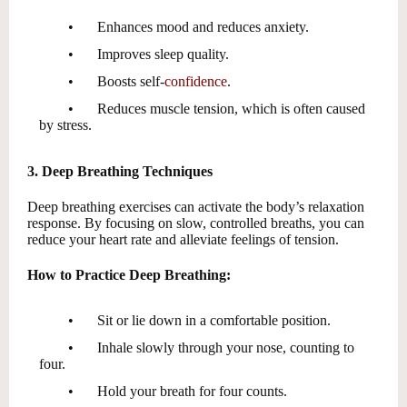
•
Enhances mood and reduces anxiety.
•
Improves sleep quality.
•
Boosts self-
confidence
.
•
Reduces muscle tension, which is often caused
by stress.
3. Deep Breathing Techniques
Deep breathing exercises can activate the body’s relaxation
response. By focusing on slow, controlled breaths, you can
reduce your heart rate and alleviate feelings of tension.
How to Practice Deep Breathing:
•
Sit or lie down in a comfortable position.
•
Inhale slowly through your nose, counting to
four.
•
Hold your breath for four counts.