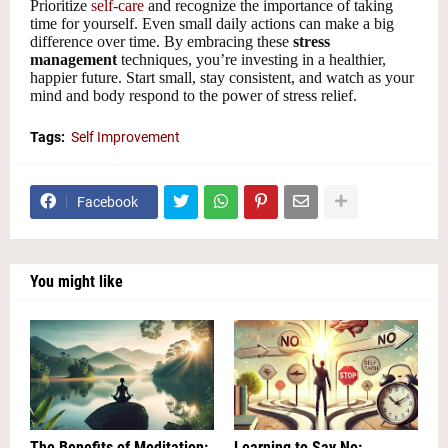
Prioritize
self-care
and recognize the importance of taking
time for yourself. Even small daily actions can make a big
difference over time. By embracing these
stress
management
techniques, you’re investing in a healthier,
happier future. Start small, stay consistent, and watch as your
mind and body respond to the power of stress relief.
Tags:
Self Improvement
Facebook
You might like
The Benefits of Meditation:
Learning to Say No: