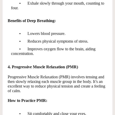
•
Exhale slowly through your mouth, counting to
four.
Benefits of Deep Breathing:
•
Lowers blood pressure.
•
Reduces physical symptoms of stress.
•
Improves oxygen flow to the brain, aiding
concentration.
4. Progressive Muscle Relaxation (PMR)
Progressive Muscle Relaxation (PMR) involves tensing and
then slowly relaxing each muscle group in the body. It’s an
excellent way to reduce physical tension and create a feeling
of calm.
How to Practice PMR:
•
Sit comfortably and close your eyes.