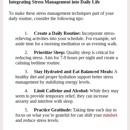
Integrating Stress Management into Daily Life
To make these stress management techniques part of your
daily routine, consider the following tips:
1.
Create a Daily Routine:
Incorporate stress-
relieving activities into your schedule. For example, set
aside time for a morning meditation or an evening walk.
2.
Prioritize Sleep:
Quality sleep is critical for
reducing stress. Aim for 7-9 hours per night and create a
calming bedtime routine.
3.
Stay Hydrated and Eat Balanced Meals:
A
healthy diet and proper hydration support better stress
management by stabilizing energy levels.
4.
Limit Caffeine and Alcohol:
While they may
seem to provide temporary relief, they can increase
anxiety and interfere with sleep.
5.
Practice Gratitude:
Taking time each day to
focus on what you’re grateful for can shift your
mindset
and reduce stress levels.