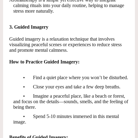
calming rituals into your daily routine, helping to manage
stress more naturally.
3. Guided Imagery
Guided imagery is a relaxation technique that involves
visualizing peaceful scenes or experiences to reduce stress
and promote mental calmness.
How to Practice Guided Imagery:
•
Find a quiet place where you won’t be disturbed.
•
Close your eyes and take a few deep breaths.
•
Imagine a peaceful place, like a beach or forest,
and focus on the details—sounds, smells, and the feeling of
being there.
•
Spend 5-10 minutes immersed in this mental
image.
Benefits of Guided Imagery: