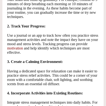
minutes of deep breathing each morning or 10 minutes of
journaling in the evening. As these habits become part of
your routine, you can gradually increase the time or try new
techniques.
2. Track Your Progress:
Use a journal or an app to track how often you practice stress
management activities and note the impact they have on your
mood and stress levels. Tracking progress can provide
motivation
and help identify which techniques are most
effective.
3. Create a Calming Environment:
Having a dedicated space for relaxation can make it easier to
practice stress relief activities. This could be a corner of your
room with a comfortable chair, soft lighting, and soothing
scents from an essential oil diffuser.
4. Incorporate Activities into Existing Routines:
Integrate stress management techniques into daily habits. For