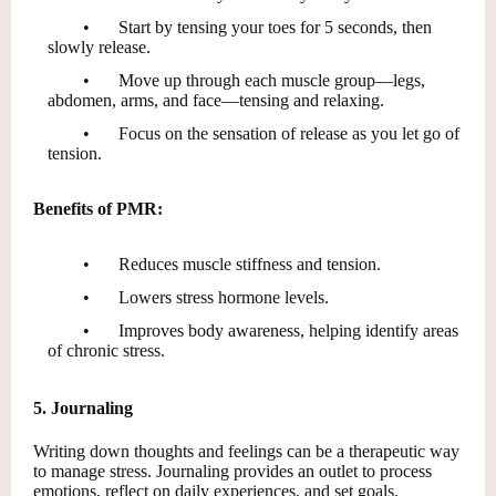
•
Start by tensing your toes for 5 seconds, then
slowly release.
•
Move up through each muscle group—legs,
abdomen, arms, and face—tensing and relaxing.
•
Focus on the sensation of release as you let go of
tension.
Benefits of PMR:
•
Reduces muscle stiffness and tension.
•
Lowers stress hormone levels.
•
Improves body awareness, helping identify areas
of chronic stress.
5. Journaling
Writing down thoughts and feelings can be a therapeutic way
to manage stress. Journaling provides an outlet to process
emotions, reflect on daily experiences, and set goals.