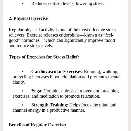
•
Reduces cortisol levels, lowering stress.
2. Physical Exercise
Regular physical activity is one of the most effective stress
relievers. Exercise releases endorphins—known as “feel-
good” hormones—which can significantly improve mood
and reduce stress levels.
Types of Exercises for Stress Relief:
•
Cardiovascular Exercises
: Running, walking,
or cycling increases blood circulation and promotes mental
clarity.
•
Yoga
: Combines physical movement, breathing
exercises, and meditation to promote relaxation.
•
Strength Training
: Helps focus the mind and
channel energy in a productive manner.
Benefits of Regular Exercise: