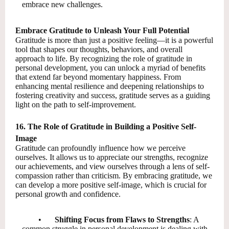
embrace new challenges.
Embrace Gratitude to Unleash Your Full Potential
Gratitude is more than just a positive feeling—it is a powerful
tool that shapes our thoughts, behaviors, and overall
approach to life. By recognizing the role of gratitude in
personal development, you can unlock a myriad of benefits
that extend far beyond momentary happiness. From
enhancing mental resilience and deepening relationships to
fostering creativity and success, gratitude serves as a guiding
light on the path to self-improvement.
16. The Role of Gratitude in Building a Positive Self-
Image
Gratitude can profoundly influence how we perceive
ourselves. It allows us to appreciate our strengths, recognize
our achievements, and view ourselves through a lens of self-
compassion rather than criticism. By embracing gratitude, we
can develop a more positive self-image, which is crucial for
personal growth and confidence.
•
Shifting Focus from Flaws to Strengths
: A
common struggle in personal development is dealing with