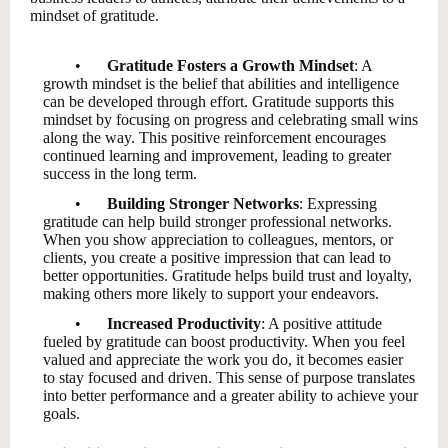
mindset of gratitude.
•
Gratitude Fosters a Growth Mindset
: A
growth mindset is the belief that abilities and intelligence
can be developed through effort. Gratitude supports this
mindset by focusing on progress and celebrating small wins
along the way. This positive reinforcement encourages
continued learning and improvement, leading to greater
success in the long term.
•
Building Stronger Networks
: Expressing
gratitude can help build stronger professional networks.
When you show appreciation to colleagues, mentors, or
clients, you create a positive impression that can lead to
better opportunities. Gratitude helps build trust and loyalty,
making others more likely to support your endeavors.
•
Increased Productivity
: A positive attitude
fueled by gratitude can boost productivity. When you feel
valued and appreciate the work you do, it becomes easier
to stay focused and driven. This sense of purpose translates
into better performance and a greater ability to achieve your
goals.