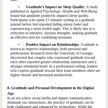
•
Gratitude’s Impact on Sleep Quality
: A study
published in
Applied Psychology: Health and Well-Being
found that gratitude positively impacts sleep quality.
Participants who spent 15 minutes writing in a gratitude
journal before bed reported falling asleep faster and
experiencing a more restful night. This is likely due to a
reduction in intrusive, anxious thoughts, making gratitude
an effective tool for combating insomnia.
•
Positive Impact on Relationships
: Gratitude is
known to improve relationships, both personal and
professional. Research from the University of Georgia
discovered that couples who expressed gratitude toward
each other reported greater relationship satisfaction and a
stronger emotional bond. In a professional setting, leaders
who express gratitude toward their team members often see
higher morale and increased productivity.
8. Gratitude and Personal Development in the Digital
Age
In an era where social media and digital communication
dominate our interactions, the practice of gratitude can be
both challenged and enhanced by technology. While the