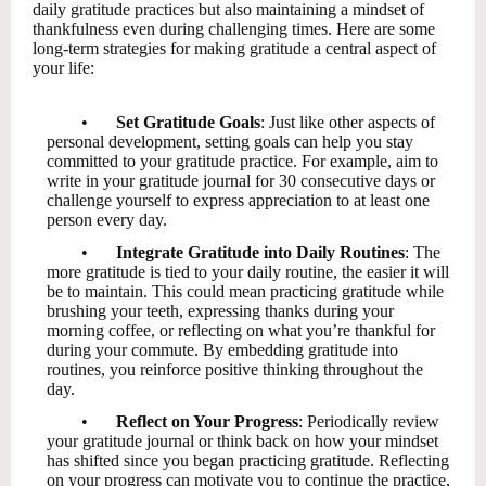
daily gratitude practices but also maintaining a mindset of
thankfulness even during challenging times. Here are some
long-term strategies for making gratitude a central aspect of
your life:
•
Set Gratitude Goals
: Just like other aspects of
personal development, setting goals can help you stay
committed to your gratitude practice. For example, aim to
write in your gratitude journal for 30 consecutive days or
challenge yourself to express appreciation to at least one
person every day.
•
Integrate Gratitude into Daily Routines
: The
more gratitude is tied to your daily routine, the easier it will
be to maintain. This could mean practicing gratitude while
brushing your teeth, expressing thanks during your
morning coffee, or reflecting on what you’re thankful for
during your commute. By embedding gratitude into
routines, you reinforce positive thinking throughout the
day.
•
Reflect on Your Progress
: Periodically review
your gratitude journal or think back on how your mindset
has shifted since you began practicing gratitude. Reflecting
on your progress can motivate you to continue the practice,