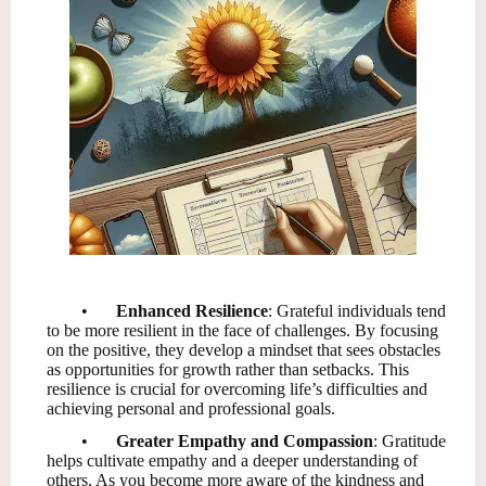
•
Enhanced Resilience
: Grateful individuals tend
to be more resilient in the face of challenges. By focusing
on the positive, they develop a mindset that sees obstacles
as opportunities for growth rather than setbacks. This
resilience is crucial for overcoming life’s difficulties and
achieving personal and professional goals.
•
Greater Empathy and Compassion
: Gratitude
helps cultivate empathy and a deeper understanding of
others. As you become more aware of the kindness and