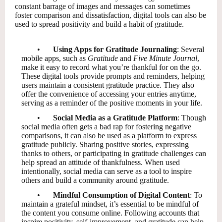
constant barrage of images and messages can sometimes
foster comparison and dissatisfaction, digital tools can also be
used to spread positivity and build a habit of gratitude.
•
Using Apps for Gratitude Journaling
: Several
mobile apps, such as
Gratitude
and
Five Minute Journal
,
make it easy to record what you’re thankful for on the go.
These digital tools provide prompts and reminders, helping
users maintain a consistent gratitude practice. They also
offer the convenience of accessing your entries anytime,
serving as a reminder of the positive moments in your life.
•
Social Media as a Gratitude Platform
: Though
social media often gets a bad rap for fostering negative
comparisons, it can also be used as a platform to express
gratitude publicly. Sharing positive stories, expressing
thanks to others, or participating in gratitude challenges can
help spread an attitude of thankfulness. When used
intentionally, social media can serve as a tool to inspire
others and build a community around gratitude.
•
Mindful Consumption of Digital Content
: To
maintain a grateful mindset, it’s essential to be mindful of
the content you consume online. Following accounts that
inspire positivity, self-improvement, and gratitude can help