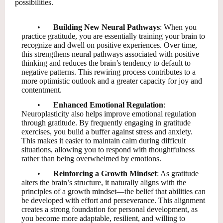
possibilities.
•
Building New Neural Pathways
: When you
practice gratitude, you are essentially training your brain to
recognize and dwell on positive experiences. Over time,
this strengthens neural pathways associated with positive
thinking and reduces the brain’s tendency to default to
negative patterns. This rewiring process contributes to a
more optimistic outlook and a greater capacity for joy and
contentment.
•
Enhanced Emotional Regulation
:
Neuroplasticity also helps improve emotional regulation
through gratitude. By frequently engaging in gratitude
exercises, you build a buffer against stress and anxiety.
This makes it easier to maintain calm during difficult
situations, allowing you to respond with thoughtfulness
rather than being overwhelmed by emotions.
•
Reinforcing a Growth Mindset
: As gratitude
alters the brain’s structure, it naturally aligns with the
principles of a growth mindset—the belief that abilities can
be developed with effort and perseverance. This alignment
creates a strong foundation for personal development, as
you become more adaptable, resilient, and willing to