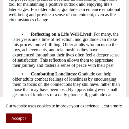
tool for maintaining a positive outlook and enjoying life’s
later stages. For older adults, gratitude can enhance emotional
well-being and provide a sense of contentment, even as life
circumstances change.
•
Reflecting on a Life Well-Lived
: For many, the
later years are a time of reflection, and gratitude can make
this process more fulfilling. Older adults who focus on the
joys, achievements, and relationships they have
experienced throughout their lives often feel a deeper sense
of satisfaction. This reflection allows them to appreciate
their journey and fosters a sense of peace with their past.
•
Combatting Loneliness
: Gratitude can help
older adults combat feelings of loneliness by encouraging
them to focus on the connections they still have, rather than
those that may have been lost. By appreciating even small
gestures of kindness or a daily phone call, gratitude can
transform moments of loneliness into opportunities for
connection.
Our website uses cookies to improve your experience.
Learn more
•
Promoting Healthy Habits
: Grateful individuals
Accept !
are more likely to engage in behaviors that promote
physical health, such as exercise, healthy eating, and