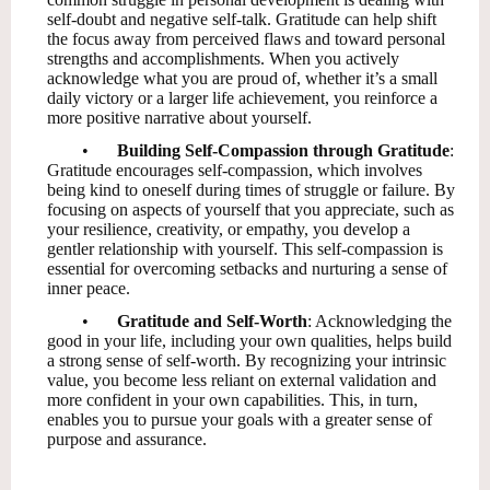
self-doubt and negative self-talk. Gratitude can help shift
the focus away from perceived flaws and toward personal
strengths and accomplishments. When you actively
acknowledge what you are proud of, whether it’s a small
daily victory or a larger life achievement, you reinforce a
more positive narrative about yourself.
•
Building Self-Compassion through Gratitude
:
Gratitude encourages self-compassion, which involves
being kind to oneself during times of struggle or failure. By
focusing on aspects of yourself that you appreciate, such as
your resilience, creativity, or empathy, you develop a
gentler relationship with yourself. This self-compassion is
essential for overcoming setbacks and nurturing a sense of
inner peace.
•
Gratitude and Self-Worth
: Acknowledging the
good in your life, including your own qualities, helps build
a strong sense of self-worth. By recognizing your intrinsic
value, you become less reliant on external validation and
more confident in your own capabilities. This, in turn,
enables you to pursue your goals with a greater sense of
purpose and assurance.