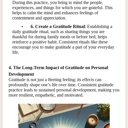
During this practice, you bring to mind the people,
experiences, and things for which you are grateful. This
helps to calm the mind and enhances feelings of
contentment and appreciation.
•
6. Create a Gratitude Ritual
: Establishing a
daily gratitude ritual, such as sharing things you are
thankful for during family meals or before bed, helps
reinforce a positive habit. Consistent rituals like these
encourage you to make gratitude a part of your everyday
life.
4. The Long-Term Impact of Gratitude on Personal
Development
Gratitude is not just a fleeting feeling; its effects can
profoundly shape one’s life over time. Consistent gratitude
practice leads to sustained personal development, making you
more resilient, empathetic, and motivated.