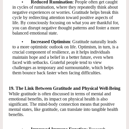
•
Reduced Rumination
: People often get caught
in cycles of rumination, where they repeatedly think about
negative experiences or worries. Gratitude helps break this
cycle by redirecting attention toward positive aspects of
life. By consciously focusing on what you are thankful for,
you can disrupt negative thought patterns and foster a more
balanced emotional state.
•
Increased Optimism
: Gratitude naturally leads
to a more optimistic outlook on life. Optimism, in turn, is a
crucial component of resilience, as it helps individuals
maintain hope and a belief in a better future, even when
faced with setbacks. Grateful people tend to view
challenges as temporary and surmountable, which helps
them bounce back faster when facing difficulties.
19. The Link Between Gratitude and Physical Well-Being
While gratitude is often discussed in terms of mental and
emotional benefits, its impact on physical health is also
significant. The mind-body connection means that positive
mental states, like gratitude, can translate into tangible health
benefits.