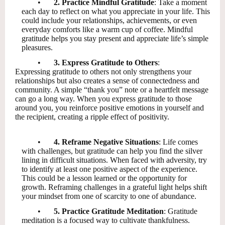
•
2. Practice Mindful Gratitude
: Take a moment
each day to reflect on what you appreciate in your life. This
could include your relationships, achievements, or even
everyday comforts like a warm cup of coffee. Mindful
gratitude helps you stay present and appreciate life’s simple
pleasures.
•
3. Express Gratitude to Others
:
Expressing gratitude to others not only strengthens your
relationships but also creates a sense of connectedness and
community. A simple “thank you” note or a heartfelt message
can go a long way. When you express gratitude to those
around you, you reinforce positive emotions in yourself and
the recipient, creating a ripple effect of positivity.
•
4. Reframe Negative Situations
: Life comes
with challenges, but gratitude can help you find the silver
lining in difficult situations. When faced with adversity, try
to identify at least one positive aspect of the experience.
This could be a lesson learned or the opportunity for
growth. Reframing challenges in a grateful light helps shift
your mindset from one of scarcity to one of abundance.
•
5. Practice Gratitude Meditation
: Gratitude
meditation is a focused way to cultivate thankfulness.