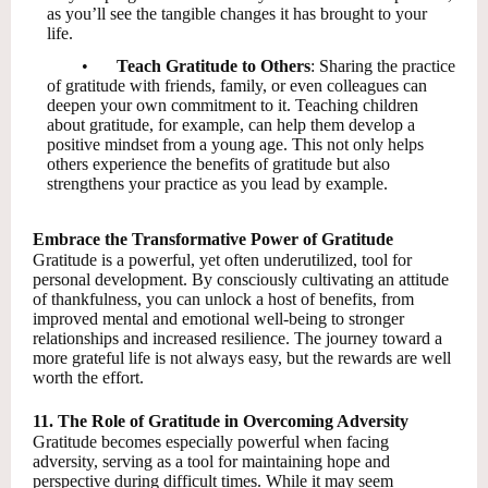
as you’ll see the tangible changes it has brought to your
life.
•
Teach Gratitude to Others
: Sharing the practice
of gratitude with friends, family, or even colleagues can
deepen your own commitment to it. Teaching children
about gratitude, for example, can help them develop a
positive mindset from a young age. This not only helps
others experience the benefits of gratitude but also
strengthens your practice as you lead by example.
Embrace the Transformative Power of Gratitude
Gratitude is a powerful, yet often underutilized, tool for
personal development. By consciously cultivating an attitude
of thankfulness, you can unlock a host of benefits, from
improved mental and emotional well-being to stronger
relationships and increased resilience. The journey toward a
more grateful life is not always easy, but the rewards are well
worth the effort.
11. The Role of Gratitude in Overcoming Adversity
Gratitude becomes especially powerful when facing
adversity, serving as a tool for maintaining hope and
perspective during difficult times. While it may seem