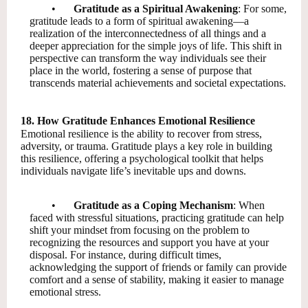
•
Gratitude as a Spiritual Awakening
: For some,
gratitude leads to a form of spiritual awakening—a
realization of the interconnectedness of all things and a
deeper appreciation for the simple joys of life. This shift in
perspective can transform the way individuals see their
place in the world, fostering a sense of purpose that
transcends material achievements and societal expectations.
18. How Gratitude Enhances Emotional Resilience
Emotional resilience is the ability to recover from stress,
adversity, or trauma. Gratitude plays a key role in building
this resilience, offering a psychological toolkit that helps
individuals navigate life’s inevitable ups and downs.
•
Gratitude as a Coping Mechanism
: When
faced with stressful situations, practicing gratitude can help
shift your mindset from focusing on the problem to
recognizing the resources and support you have at your
disposal. For instance, during difficult times,
acknowledging the support of friends or family can provide
comfort and a sense of stability, making it easier to manage
emotional stress.