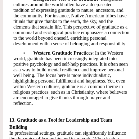
cultures around the world often have a deep-seated
tradition of expressing gratitude to nature, ancestors, and
the community. For instance, Native American tribes have
rituals that give thanks to the earth, the sky, and the
elements that sustain life. This perspective of gratitude as a
communal and ecological practice emphasizes a connection
to the world beyond oneself, enriching personal
development with a sense of belonging and responsibility.
•
Western Gratitude Practices
: In the Western
world, gratitude has been increasingly integrated into
positive psychology and self-help practices. It is often seen
as a way to build mental resilience and improve personal
well-being. The focus here is more individualistic,
highlighting personal fulfillment and happiness. Yet, even
within Western cultures, gratitude is a common theme in
religious practices, such as in Christianity, where believers
are encouraged to give thanks through prayer and
reflection.
13. Gratitude as a Tool for Leadership and Team
Building
In professional settings, gratitude can significantly influence
the dynamics of leadership and teamwork. When leaders