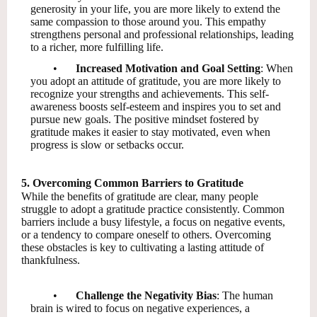
generosity in your life, you are more likely to extend the
same compassion to those around you. This empathy
strengthens personal and professional relationships, leading
to a richer, more fulfilling life.
•
Increased Motivation and Goal Setting
: When
you adopt an attitude of gratitude, you are more likely to
recognize your strengths and achievements. This self-
awareness boosts self-esteem and inspires you to set and
pursue new goals. The positive mindset fostered by
gratitude makes it easier to stay motivated, even when
progress is slow or setbacks occur.
5. Overcoming Common Barriers to Gratitude
While the benefits of gratitude are clear, many people
struggle to adopt a gratitude practice consistently. Common
barriers include a busy lifestyle, a focus on negative events,
or a tendency to compare oneself to others. Overcoming
these obstacles is key to cultivating a lasting attitude of
thankfulness.
•
Challenge the Negativity Bias
: The human
brain is wired to focus on negative experiences, a