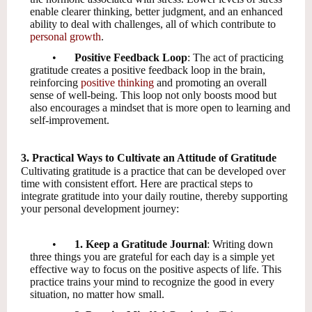
enable clearer thinking, better judgment, and an enhanced
ability to deal with challenges, all of which contribute to
personal growth
.
•
Positive Feedback Loop
: The act of practicing
gratitude creates a positive feedback loop in the brain,
reinforcing
positive thinking
and promoting an overall
sense of well-being. This loop not only boosts mood but
also encourages a mindset that is more open to learning and
self-improvement.
3. Practical Ways to Cultivate an Attitude of Gratitude
Cultivating gratitude is a practice that can be developed over
time with consistent effort. Here are practical steps to
integrate gratitude into your daily routine, thereby supporting
your personal development journey:
•
1. Keep a Gratitude Journal
: Writing down
three things you are grateful for each day is a simple yet
effective way to focus on the positive aspects of life. This
practice trains your mind to recognize the good in every
situation, no matter how small.