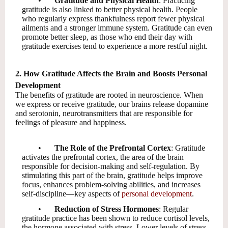
•
Gratitude and Physical Health
: Practicing
gratitude is also linked to better physical health. People
who regularly express thankfulness report fewer physical
ailments and a stronger immune system. Gratitude can even
promote better sleep, as those who end their day with
gratitude exercises tend to experience a more restful night.
2. How Gratitude Affects the Brain and Boosts Personal
Development
The benefits of gratitude are rooted in neuroscience. When
we express or receive gratitude, our brains release dopamine
and serotonin, neurotransmitters that are responsible for
feelings of pleasure and happiness.
•
The Role of the Prefrontal Cortex
: Gratitude
activates the prefrontal cortex, the area of the brain
responsible for decision-making and self-regulation. By
stimulating this part of the brain, gratitude helps improve
focus, enhances problem-solving abilities, and increases
self-discipline—key aspects of
personal development
.
•
Reduction of Stress Hormones
: Regular
gratitude practice has been shown to reduce cortisol levels,
the hormone associated with stress. Lower levels of stress