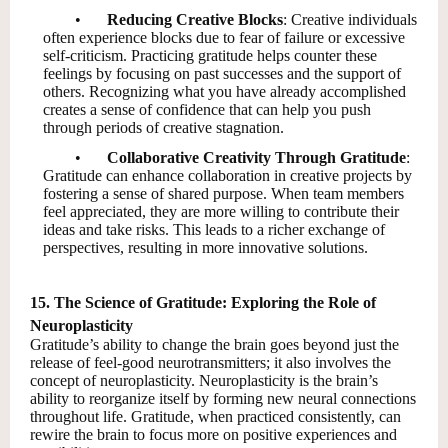
•
Reducing Creative Blocks
: Creative individuals
often experience blocks due to fear of failure or excessive
self-criticism. Practicing gratitude helps counter these
feelings by focusing on past successes and the support of
others. Recognizing what you have already accomplished
creates a sense of confidence that can help you push
through periods of creative stagnation.
•
Collaborative Creativity Through Gratitude
:
Gratitude can enhance collaboration in creative projects by
fostering a sense of shared purpose. When team members
feel appreciated, they are more willing to contribute their
ideas and take risks. This leads to a richer exchange of
perspectives, resulting in more innovative solutions.
15. The Science of Gratitude: Exploring the Role of
Neuroplasticity
Gratitude’s ability to change the brain goes beyond just the
release of feel-good neurotransmitters; it also involves the
concept of neuroplasticity. Neuroplasticity is the brain’s
ability to reorganize itself by forming new neural connections
throughout life. Gratitude, when practiced consistently, can
rewire the brain to focus more on positive experiences and