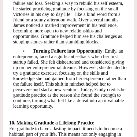
failure and loss. Seeking a way to rebuild his self-esteem,
he started practicing gratitude by focusing on the small
victories in his day-to-day life—like a kind word from a
friend or a sunny afternoon walk. Over several months,
James noticed a marked improvement in his resilience,
becoming more open to new relationships and
opportunities. Gratitude helped him see his challenges as
stepping stones rather than stumbling blocks.
•
Turning Failure into Opportunity
: Emily, an
entrepreneur, faced a significant setback when her first
startup failed. She felt disheartened and considered giving
up on her entrepreneurial dreams. However, she decided to
try a gratitude exercise, focusing on the skills and
knowledge she had gained from her experience rather than
the failure itself. This shift in mindset helped her to
persevere and start a new venture. Today, Emily credits her
gratitude practice as the reason she found the strength to
continue, turning what felt like a defeat into an invaluable
learning opportunity.
10. Making Gratitude a Lifelong Practice
For gratitude to have a lasting impact, it needs to become a
habitual part of your life. This means not only engaging in