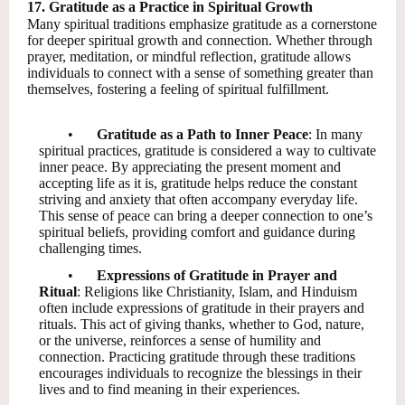
17. Gratitude as a Practice in Spiritual Growth
Many spiritual traditions emphasize gratitude as a cornerstone
for deeper spiritual growth and connection. Whether through
prayer, meditation, or mindful reflection, gratitude allows
individuals to connect with a sense of something greater than
themselves, fostering a feeling of spiritual fulfillment.
•
Gratitude as a Path to Inner Peace
: In many
spiritual practices, gratitude is considered a way to cultivate
inner peace. By appreciating the present moment and
accepting life as it is, gratitude helps reduce the constant
striving and anxiety that often accompany everyday life.
This sense of peace can bring a deeper connection to one’s
spiritual beliefs, providing comfort and guidance during
challenging times.
•
Expressions of Gratitude in Prayer and
Ritual
: Religions like Christianity, Islam, and Hinduism
often include expressions of gratitude in their prayers and
rituals. This act of giving thanks, whether to God, nature,
or the universe, reinforces a sense of humility and
connection. Practicing gratitude through these traditions
encourages individuals to recognize the blessings in their
lives and to find meaning in their experiences.