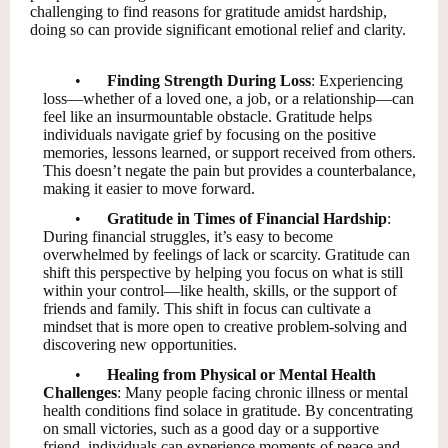
challenging to find reasons for gratitude amidst hardship,
doing so can provide significant emotional relief and clarity.
•
Finding Strength During Loss
: Experiencing
loss—whether of a loved one, a job, or a relationship—can
feel like an insurmountable obstacle. Gratitude helps
individuals navigate grief by focusing on the positive
memories, lessons learned, or support received from others.
This doesn’t negate the pain but provides a counterbalance,
making it easier to move forward.
•
Gratitude in Times of Financial Hardship
:
During financial struggles, it’s easy to become
overwhelmed by feelings of lack or scarcity. Gratitude can
shift this perspective by helping you focus on what is still
within your control—like health, skills, or the support of
friends and family. This shift in focus can cultivate a
mindset that is more open to creative problem-solving and
discovering new opportunities.
•
Healing from Physical or Mental Health
Challenges
: Many people facing chronic illness or mental
health conditions find solace in gratitude. By concentrating
on small victories, such as a good day or a supportive
friend, individuals can experience moments of peace and