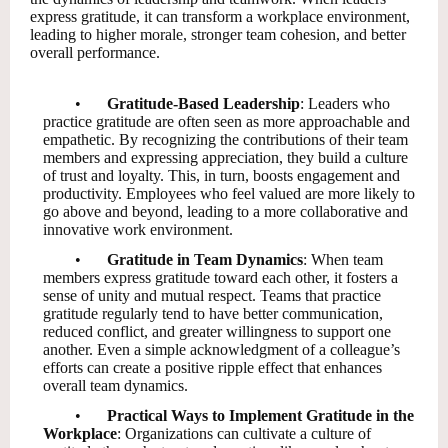
express gratitude, it can transform a workplace environment,
leading to higher morale, stronger team cohesion, and better
overall performance.
•
Gratitude-Based Leadership
: Leaders who
practice gratitude are often seen as more approachable and
empathetic. By recognizing the contributions of their team
members and expressing appreciation, they build a culture
of trust and loyalty. This, in turn, boosts engagement and
productivity. Employees who feel valued are more likely to
go above and beyond, leading to a more collaborative and
innovative work environment.
•
Gratitude in Team Dynamics
: When team
members express gratitude toward each other, it fosters a
sense of unity and mutual respect. Teams that practice
gratitude regularly tend to have better communication,
reduced conflict, and greater willingness to support one
another. Even a simple acknowledgment of a colleague’s
efforts can create a positive ripple effect that enhances
overall team dynamics.
•
Practical Ways to Implement Gratitude in the
Workplace
: Organizations can cultivate a culture of