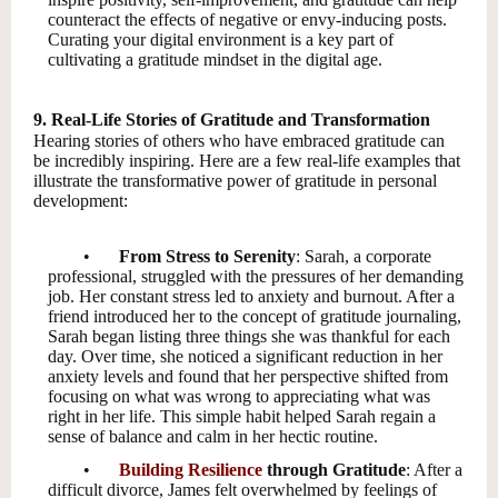
counteract the effects of negative or envy-inducing posts.
Curating your digital environment is a key part of
cultivating a gratitude mindset in the digital age.
9. Real-Life Stories of Gratitude and Transformation
Hearing stories of others who have embraced gratitude can
be incredibly inspiring. Here are a few real-life examples that
illustrate the transformative power of gratitude in personal
development:
•
From Stress to Serenity
: Sarah, a corporate
professional, struggled with the pressures of her demanding
job. Her constant stress led to anxiety and burnout. After a
friend introduced her to the concept of gratitude journaling,
Sarah began listing three things she was thankful for each
day. Over time, she noticed a significant reduction in her
anxiety levels and found that her perspective shifted from
focusing on what was wrong to appreciating what was
right in her life. This simple habit helped Sarah regain a
sense of balance and calm in her hectic routine.
•
Building Resilience
through Gratitude
: After a
difficult divorce, James felt overwhelmed by feelings of