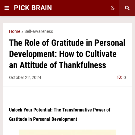
PICK BRAIN
Home
Self-awareness
The Role of Gratitude in Personal
Development: How to Cultivate
an Attitude of Thankfulness
October 22, 2024
0
Unlock Your Potential: The Transformative Power of
Gratitude in Personal Development