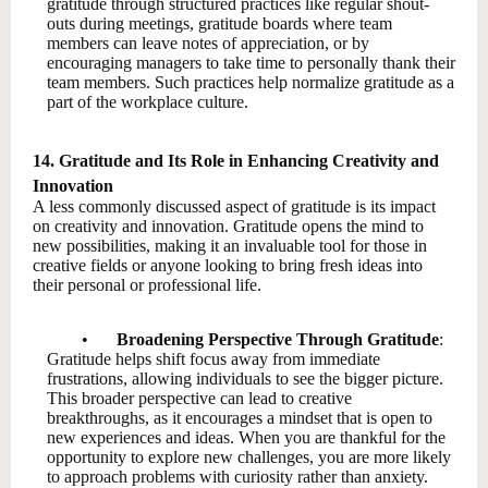
gratitude through structured practices like regular shout-
outs during meetings, gratitude boards where team
members can leave notes of appreciation, or by
encouraging managers to take time to personally thank their
team members. Such practices help normalize gratitude as a
part of the workplace culture.
14. Gratitude and Its Role in Enhancing Creativity and
Innovation
A less commonly discussed aspect of gratitude is its impact
on creativity and innovation. Gratitude opens the mind to
new possibilities, making it an invaluable tool for those in
creative fields or anyone looking to bring fresh ideas into
their personal or professional life.
•
Broadening Perspective Through Gratitude
:
Gratitude helps shift focus away from immediate
frustrations, allowing individuals to see the bigger picture.
This broader perspective can lead to creative
breakthroughs, as it encourages a mindset that is open to
new experiences and ideas. When you are thankful for the
opportunity to explore new challenges, you are more likely
to approach problems with curiosity rather than anxiety.