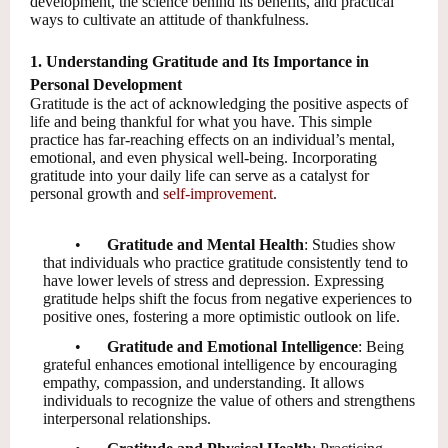
development, the science behind its benefits, and practical
ways to cultivate an attitude of thankfulness.
1. Understanding Gratitude and Its Importance in
Personal Development
Gratitude is the act of acknowledging the positive aspects of
life and being thankful for what you have. This simple
practice has far-reaching effects on an individual’s mental,
emotional, and even physical well-being. Incorporating
gratitude into your daily life can serve as a catalyst for
personal growth and
self-improvement
.
•
Gratitude and Mental Health
: Studies show
that individuals who practice gratitude consistently tend to
have lower levels of stress and depression. Expressing
gratitude helps shift the focus from negative experiences to
positive ones, fostering a more optimistic outlook on life.
•
Gratitude and Emotional Intelligence
: Being
grateful enhances emotional intelligence by encouraging
empathy, compassion, and understanding. It allows
individuals to recognize the value of others and strengthens
interpersonal relationships.