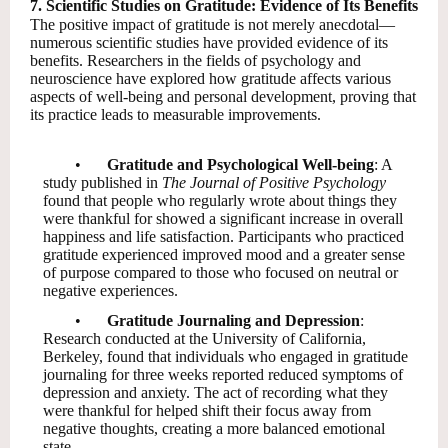
7. Scientific Studies on Gratitude: Evidence of Its Benefits
The positive impact of gratitude is not merely anecdotal—
numerous scientific studies have provided evidence of its
benefits. Researchers in the fields of psychology and
neuroscience have explored how gratitude affects various
aspects of well-being and personal development, proving that
its practice leads to measurable improvements.
•
Gratitude and Psychological Well-being
: A
study published in
The Journal of Positive Psychology
found that people who regularly wrote about things they
were thankful for showed a significant increase in overall
happiness and life satisfaction. Participants who practiced
gratitude experienced improved mood and a greater sense
of purpose compared to those who focused on neutral or
negative experiences.
•
Gratitude Journaling and Depression
:
Research conducted at the University of California,
Berkeley, found that individuals who engaged in gratitude
journaling for three weeks reported reduced symptoms of
depression and anxiety. The act of recording what they
were thankful for helped shift their focus away from
negative thoughts, creating a more balanced emotional
state.