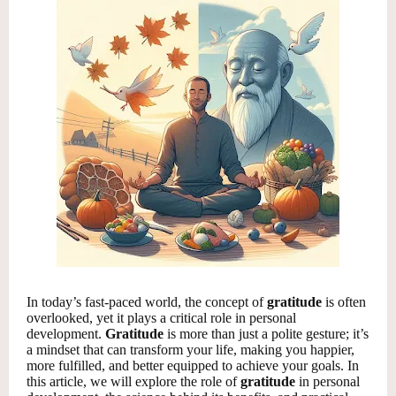
In today’s fast-paced world, the concept of
gratitude
is often
overlooked, yet it plays a critical role in personal
development.
Gratitude
is more than just a polite gesture; it’s
a mindset that can transform your life, making you happier,
more fulfilled, and better equipped to achieve your goals. In
this article, we will explore the role of
gratitude
in personal