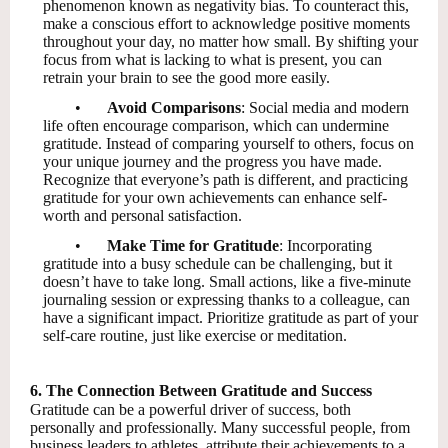
phenomenon known as negativity bias. To counteract this,
make a conscious effort to acknowledge positive moments
throughout your day, no matter how small. By shifting your
focus from what is lacking to what is present, you can
retrain your brain to see the good more easily.
•
Avoid Comparisons
: Social media and modern
life often encourage comparison, which can undermine
gratitude. Instead of comparing yourself to others, focus on
your unique journey and the progress you have made.
Recognize that everyone’s path is different, and practicing
gratitude for your own achievements can enhance self-
worth and personal satisfaction.
•
Make Time for Gratitude
: Incorporating
gratitude into a busy schedule can be challenging, but it
doesn’t have to take long. Small actions, like a five-minute
journaling session or expressing thanks to a colleague, can
have a significant impact. Prioritize gratitude as part of your
self-care routine, just like exercise or meditation.
6. The Connection Between Gratitude and Success
Gratitude can be a powerful driver of success, both
personally and professionally. Many successful people, from
business leaders to athletes, attribute their achievements to a