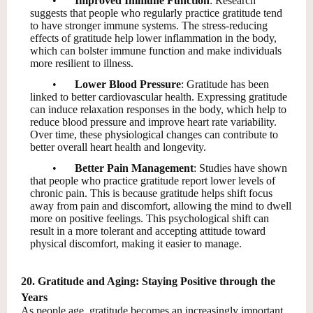
•
Improved Immune Function
: Research
suggests that people who regularly practice gratitude tend
to have stronger immune systems. The stress-reducing
effects of gratitude help lower inflammation in the body,
which can bolster immune function and make individuals
more resilient to illness.
•
Lower Blood Pressure
: Gratitude has been
linked to better cardiovascular health. Expressing gratitude
can induce relaxation responses in the body, which help to
reduce blood pressure and improve heart rate variability.
Over time, these physiological changes can contribute to
better overall heart health and longevity.
•
Better Pain Management
: Studies have shown
that people who practice gratitude report lower levels of
chronic pain. This is because gratitude helps shift focus
away from pain and discomfort, allowing the mind to dwell
more on positive feelings. This psychological shift can
result in a more tolerant and accepting attitude toward
physical discomfort, making it easier to manage.
20. Gratitude and Aging: Staying Positive through the
Years
As people age, gratitude becomes an increasingly important