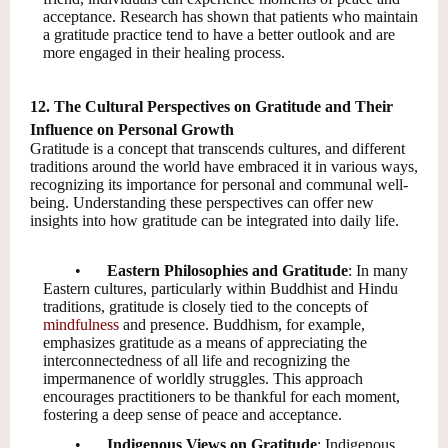
acceptance. Research has shown that patients who maintain
a gratitude practice tend to have a better outlook and are
more engaged in their healing process.
12. The Cultural Perspectives on Gratitude and Their
Influence on Personal Growth
Gratitude is a concept that transcends cultures, and different
traditions around the world have embraced it in various ways,
recognizing its importance for personal and communal well-
being. Understanding these perspectives can offer new
insights into how gratitude can be integrated into daily life.
•
Eastern Philosophies and Gratitude
: In many
Eastern cultures, particularly within Buddhist and Hindu
traditions, gratitude is closely tied to the concepts of
mindfulness
and presence. Buddhism, for example,
emphasizes gratitude as a means of appreciating the
interconnectedness of all life and recognizing the
impermanence of worldly struggles. This approach
encourages practitioners to be thankful for each moment,
fostering a deep sense of peace and acceptance.
•
Indigenous Views on Gratitude
: Indigenous